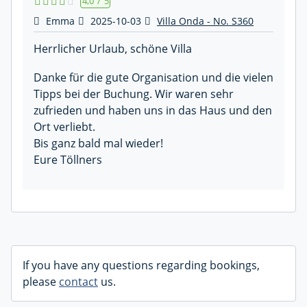
4,0
/
5
Emma
2025-10-03
Villa Onda - No. S360
Herrlicher Urlaub, schöne Villa
Danke für die gute Organisation und die vielen
Tipps bei der Buchung. Wir waren sehr
zufrieden und haben uns in das Haus und den
Ort verliebt.
Bis ganz bald mal wieder!
Eure Töllners
If you have any questions regarding bookings,
please
contact
us.