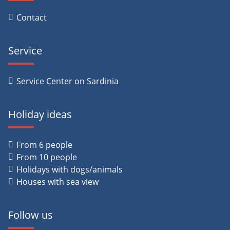
Contact
Service
Service Center on Sardinia
Holiday ideas
From 6 people
From 10 people
Holidays with dogs/animals
Houses with sea view
Follow us