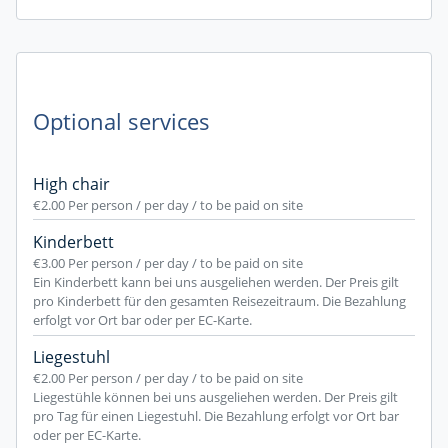
Optional services
High chair
€2.00
Per person / per day / to be paid on site
Kinderbett
€3.00
Per person / per day / to be paid on site
Ein Kinderbett kann bei uns ausgeliehen werden. Der Preis gilt
pro Kinderbett für den gesamten Reisezeitraum. Die Bezahlung
erfolgt vor Ort bar oder per EC-Karte.
Liegestuhl
€2.00
Per person / per day / to be paid on site
Liegestühle können bei uns ausgeliehen werden. Der Preis gilt
pro Tag für einen Liegestuhl. Die Bezahlung erfolgt vor Ort bar
oder per EC-Karte.