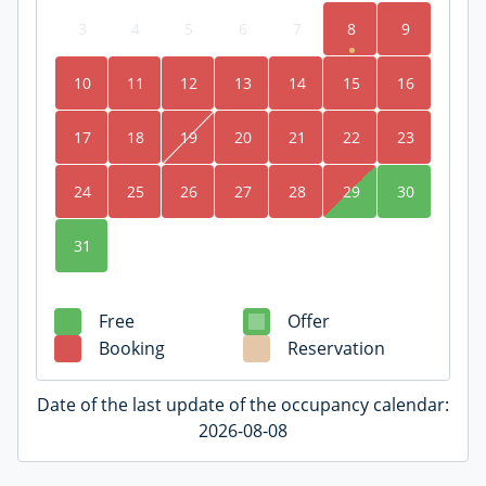
3
4
5
6
7
8
9
10
11
12
13
14
15
16
17
18
19
20
21
22
23
24
25
26
27
28
29
30
31
Free
Offer
Booking
Reservation
Date of the last update of the occupancy calendar:
2026-08-08