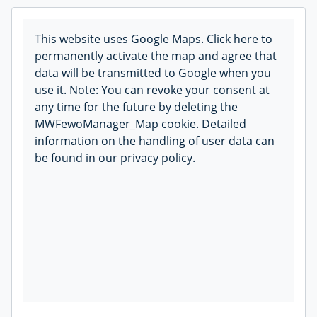
This website uses Google Maps. Click here to
permanently activate the map and agree that
data will be transmitted to Google when you
use it. Note: You can revoke your consent at
any time for the future by deleting the
MWFewoManager_Map cookie. Detailed
information on the handling of user data can
be found in our privacy policy.