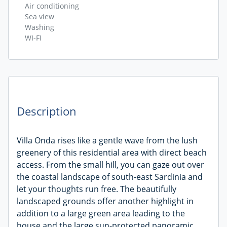
Air conditioning
Sea view
Washing
WI-FI
Description
Villa Onda rises like a gentle wave from the lush
greenery of this residential area with direct beach
access. From the small hill, you can gaze out over
the coastal landscape of south-east Sardinia and
let your thoughts run free. The beautifully
landscaped grounds offer another highlight in
addition to a large green area leading to the
house and the large sun-protected panoramic