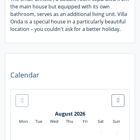
the main house but equipped with its own
bathroom, serves as an additional living unit. Villa
Onda is a special house in a particularly beautiful
location – you couldn't ask for a better holiday.
Calendar
August 2026
Mon
Tue
Wed
Thu
Fri
Sat
Sun
1
2