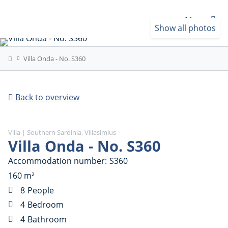
Menu
Show all photos
Villa Onda - No. S360
Back to overview
Villa | Southern Sardinia, Villasimius
Villa Onda - No. S360
Accommodation number
S360
160 m²
8
People
4
Bedroom
4
Bathroom