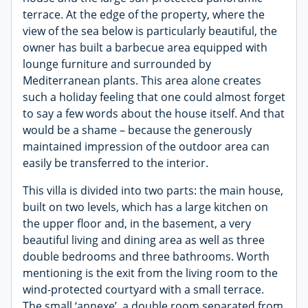
terrace. At the edge of the property, where the
view of the sea below is particularly beautiful, the
owner has built a barbecue area equipped with
lounge furniture and surrounded by
Mediterranean plants. This area alone creates
such a holiday feeling that one could almost forget
to say a few words about the house itself. And that
would be a shame – because the generously
maintained impression of the outdoor area can
easily be transferred to the interior.
This villa is divided into two parts: the main house,
built on two levels, which has a large kitchen on
the upper floor and, in the basement, a very
beautiful living and dining area as well as three
double bedrooms and three bathrooms. Worth
mentioning is the exit from the living room to the
wind-protected courtyard with a small terrace.
The small ‘annexe’, a double room separated from