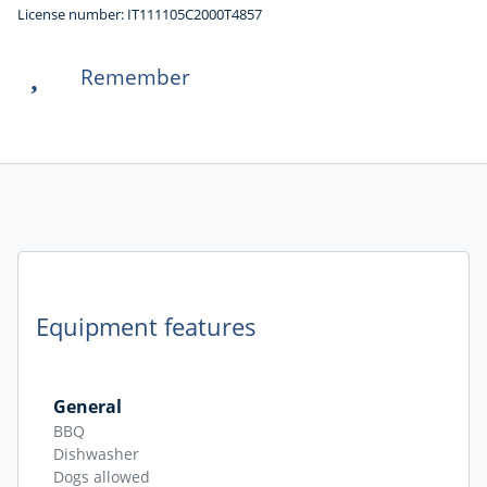
License number: IT111105C2000T4857
Remember
Equipment features
General
BBQ
Dishwasher
Dogs allowed