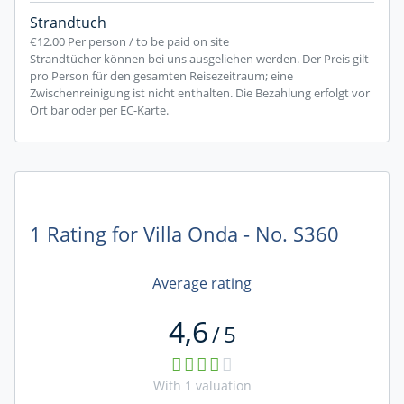
Strandtuch
€12.00
Per person / to be paid on site
Strandtücher können bei uns ausgeliehen werden. Der Preis gilt
pro Person für den gesamten Reisezeitraum; eine
Zwischenreinigung ist nicht enthalten. Die Bezahlung erfolgt vor
Ort bar oder per EC-Karte.
1 Rating for Villa Onda - No. S360
Average rating
4,6
/
5
With
1
valuation