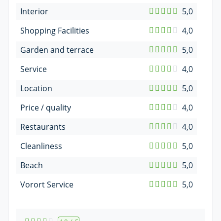
Interior
5,0
Shopping Facilities
4,0
Garden and terrace
5,0
Service
4,0
Location
5,0
Price / quality
4,0
Restaurants
4,0
Cleanliness
5,0
Beach
5,0
Vorort Service
5,0