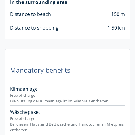
In the surrounding area
Distance to beach
150 m
Distance to shopping
1,50 km
Mandatory benefits
Klimaanlage
Free of charge
Die Nutzung der Klimaanlage ist im Mietpreis enthalten.
Wäschepaket
Free of charge
Bei diesem Haus sind Bettwäsche und Handtücher im Mietpreis
enthalten