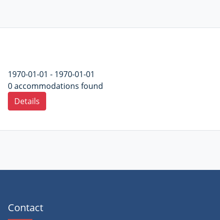
1970-01-01 - 1970-01-01
0 accommodations found
Details
Contact