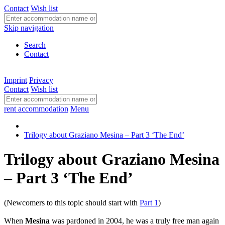
Contact
Wish list
Skip navigation
Search
Contact
Imprint
Privacy
Contact
Wish list
rent accommodation
Menu
Trilogy about Graziano Mesina – Part 3 ‘The End’
Trilogy about Graziano Mesina
– Part 3 ‘The End’
(Newcomers to this topic should start with
Part 1
)
When
Mesina
was pardoned in 2004, he was a truly free man again