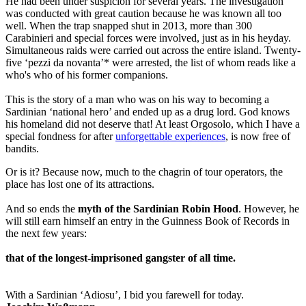
He had been under suspicion for several years. The investigation
was conducted with great caution because he was known all too
well. When the trap snapped shut in 2013, more than 300
Carabinieri and special forces were involved, just as in his heyday.
Simultaneous raids were carried out across the entire island. Twenty-
five ‘pezzi da novanta’* were arrested, the list of whom reads like a
who's who of his former companions.
This is the story of a man who was on his way to becoming a
Sardinian ‘national hero’ and ended up as a drug lord. God knows
his homeland did not deserve that! At least Orgosolo, which I have a
special fondness for after
unforgettable experiences
, is now free of
bandits.
Or is it? Because now, much to the chagrin of tour operators, the
place has lost one of its attractions.
And so ends the
myth of the Sardinian Robin Hood
. However, he
will still earn himself an entry in the Guinness Book of Records in
the next few years:
that of the longest-imprisoned gangster of all time.
With a Sardinian ‘Adiosu’, I bid you farewell for today.