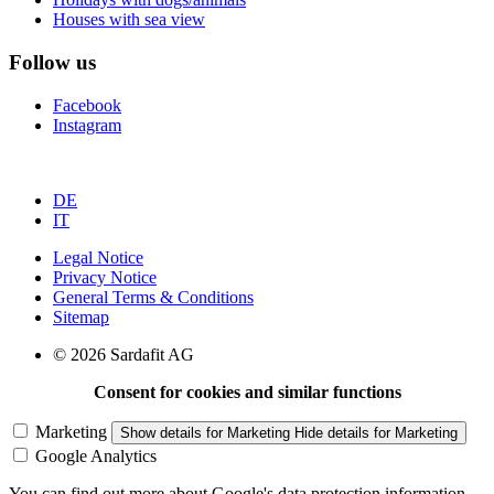
Houses with sea view
Follow us
Facebook
Instagram
DE
IT
Legal Notice
Privacy Notice
General Terms & Conditions
Sitemap
© 2026 Sardafit AG
Consent for cookies and similar functions
Marketing
Show details
for Marketing
Hide details
for Marketing
Google Analytics
You can find out more about Google's data protection information