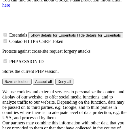
here
Essentials
Show details
for Essentials
Hide details
for Essentials
Contao HTTPS CSRF Token
Protects against cross-site request forgery attacks.
PHP SESSION ID
Stores the current PHP session.
Save selection
Accept all
Deny all
We use cookies and external services to personalize the content and
display of our website, to offer social media functions, and to
analyze traffic to our website. Depending on the function, data may
be passed on to third parties, e.g. Google, and to third parties in
countries where there is no adequate level of data protection, e.g. the
USA, and processed by them.
Our partners may combine this information with other data that you
have provided to them or that they have collected in the course of