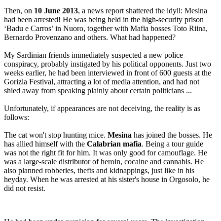
Then, on
10 June 2013
, a news report shattered the idyll: Mesina
had been arrested! He was being held in the high-security prison
‘Badu e Carros’ in Nuoro, together with Mafia bosses Toto Riina,
Bernardo Provenzano and others. What had happened?
My Sardinian friends immediately suspected a new police
conspiracy, probably instigated by his political opponents. Just two
weeks earlier, he had been interviewed in front of 600 guests at the
Gorizia Festival, attracting a lot of media attention, and had not
shied away from speaking plainly about certain politicians ...
Unfortunately, if appearances are not deceiving, the reality is as
follows:
The cat won't stop hunting mice.
Mesina
has joined the bosses. He
has allied himself with the
Calabrian mafia
. Being a tour guide
was not the right fit for him. It was only good for camouflage. He
was a large-scale distributor of heroin, cocaine and cannabis. He
also planned robberies, thefts and kidnappings, just like in his
heyday. When he was arrested at his sister's house in Orgosolo, he
did not resist.