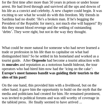
for the first time after more than 50 years in prison or under house
arrest. He had lived through and survived all the ups and downs of
his life as a convict and celebrity. A new chapter could begin. It was
exciting to see what he would do with this freedom. My friends in
Sardinia had no doubt: ‘He's a broken man. If he's begging the
President of the Republic for mercy, not much else will happen!’ By
this they meant blood revenge and the settling of outstanding
‘debts’. They were right, but not in the way they thought.
What could be more natural for someone who had never learned a
trade or profession in his life than to capitalise on what had
distinguished him? So he settled in his homeland and worked as a
tourist guide. After
Orgosolo
had become a tourist attraction with
its
murales
and reputation as a notorious bandit hideout, the tour
operators who had hired him now had the ‘icing on the cake’:
Europe's most famous bandit was guiding their tourists to the
sites of his past!
On the one hand, this provided him with a livelihood, but on the
other hand, it gave him the opportunity to build on the myth that the
media and politicians had created for him. He remained prominent,
was invited to political forums and was still worthy of coverage in
the tabloid press. He finally seemed to have arrived ...