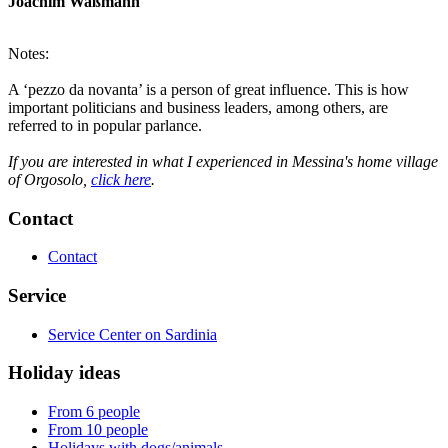
Joachim Waßmann
Notes:
A ‘pezzo da novanta’ is a person of great influence. This is how
important politicians and business leaders, among others, are
referred to in popular parlance.
If you are interested in what I experienced in Messina's home village
of Orgosolo,
click here
.
Contact
Contact
Service
Service Center on Sardinia
Holiday ideas
From 6 people
From 10 people
Holidays with dogs/animals