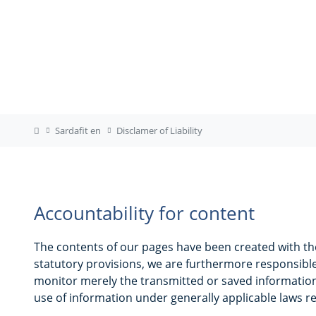
Sardafit en
Disclamer of Liability
Accountability for content
The contents of our pages have been created with th
statutory provisions, we are furthermore responsible
monitor merely the transmitted or saved information o
use of information under generally applicable laws re