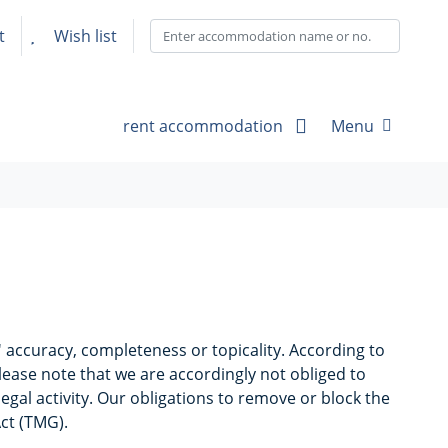
t
Wish list
rent accommodation
Menu
accuracy, completeness or topicality. According to
lease note that we are accordingly not obliged to
egal activity. Our obligations to remove or block the
Act (TMG).