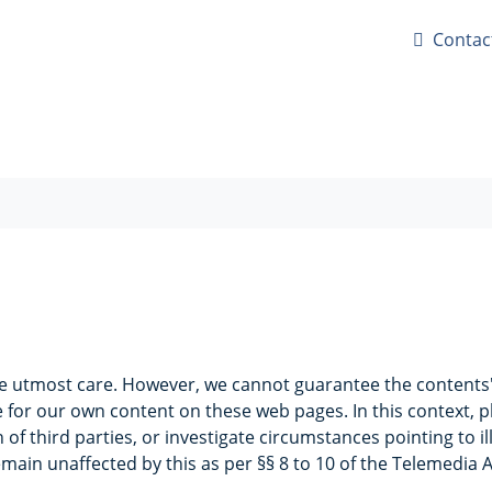
Contac
e utmost care. However, we cannot guarantee the contents' 
 for our own content on these web pages. In this context, p
f third parties, or investigate circumstances pointing to ill
main unaffected by this as per §§ 8 to 10 of the Telemedia 