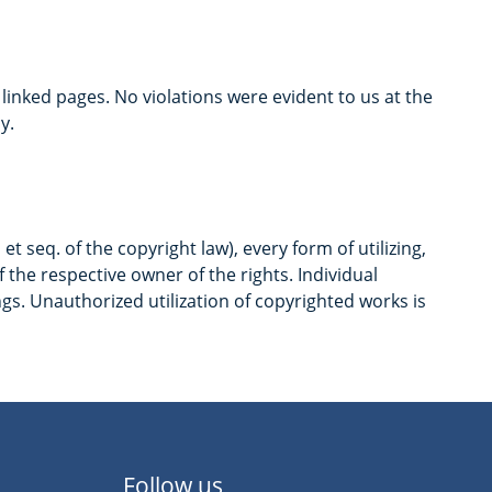
e linked pages. No violations were evident to us at the
y.
 seq. of the copyright law), every form of utilizing,
the respective owner of the rights. Individual
ngs. Unauthorized utilization of copyrighted works is
Follow us