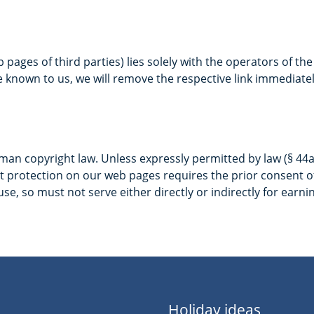
b pages of third parties) lies solely with the operators of th
e known to us, we will remove the respective link immediatel
n copyright law. Unless expressly permitted by law (§ 44a et
 protection on our web pages requires the prior consent of 
se, so must not serve either directly or indirectly for earni
Holiday ideas