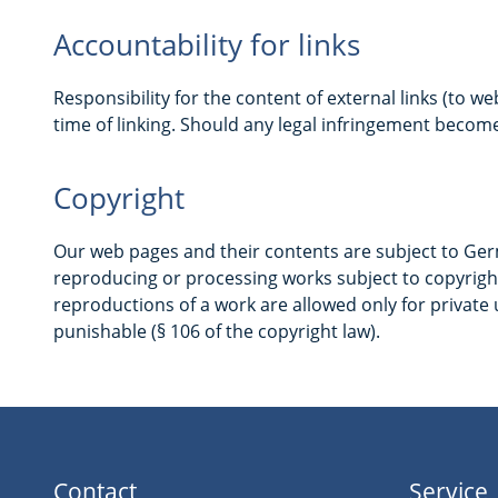
Accountability for links
Responsibility for the content of external links (to we
time of linking. Should any legal infringement becom
Copyright
Our web pages and their contents are subject to Germa
reproducing or processing works subject to copyright
reproductions of a work are allowed only for private u
punishable (§ 106 of the copyright law).
Contact
Service