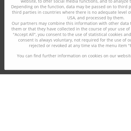
website, to offer social media functions, and to analyze t
Depending on the function, data may be passed on to third pa
third parties in countries where there is no adequate level of
USA, and processed by them.
Our partners may combine this information with other data 
them or that they have collected in the course of your use of 
"Accept All", you consent to the use of statistical cookies a
consent is always voluntary, not required for the use of 
rejected or revoked at any time via the menu item "P
You can find further information on cookies on our websit