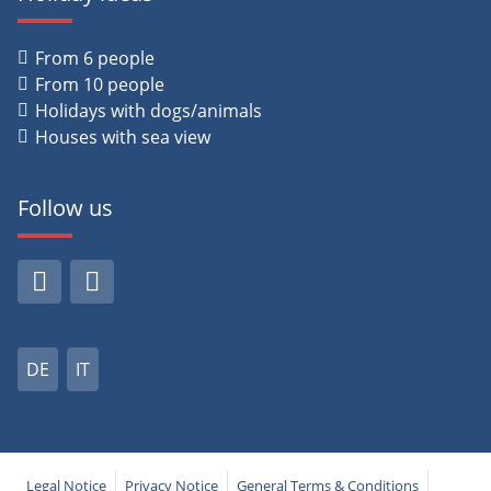
From 6 people
From 10 people
Holidays with dogs/animals
Houses with sea view
Follow us
DE
IT
Legal Notice
Privacy Notice
General Terms & Conditions