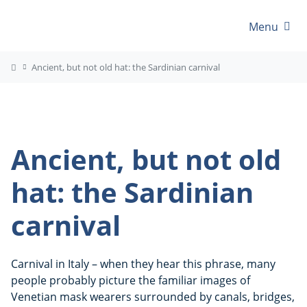
Menu
Ancient, but not old hat: the Sardinian carnival
Ancient, but not old
hat: the Sardinian
carnival
Carnival in Italy – when they hear this phrase, many
people probably picture the familiar images of
Venetian mask wearers surrounded by canals, bridges,