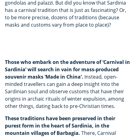
gondolas and palazzi. But did you know that Sardinia
has a carnival tradition that is just as fascinating? Or,
to be more precise, dozens of traditions (because
masks and customs vary from place to place)?
Those who embark on the adventure of ‘Carnival in
Sardinia’ will search in vain for mass-produced
souvenir masks ‘Made in China’.
Instead, open-
minded travellers can gain a deep insight into the
Sardinian soul and observe customs that have their
origins in archaic rituals of winter expulsion, among
other things, dating back to pre-Christian times.
These traditions have been preserved in their
purest form in the heart of Sardinia, in the
mountain villages of Barbagia.
There, Carnival