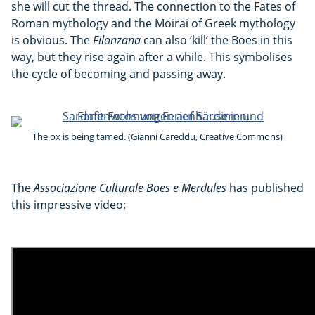
she will cut the thread. The connection to the Fates of
Roman mythology and the Moirai of Greek mythology
is obvious. The
Filonzana
can also ‘kill’ the Boes in this
way, but they rise again after a while. This symbolises
the cycle of becoming and passing away.
The ox is being tamed. (Gianni Careddu, Creative Commons)
The
Associazione Culturale Boes e Merdules
has published
this impressive video: