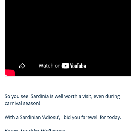
So you see: Sardinia is well worth a visit, even during
carnival season!
With a Sardinian ‘Adiosu’, I bid you farewell for today.