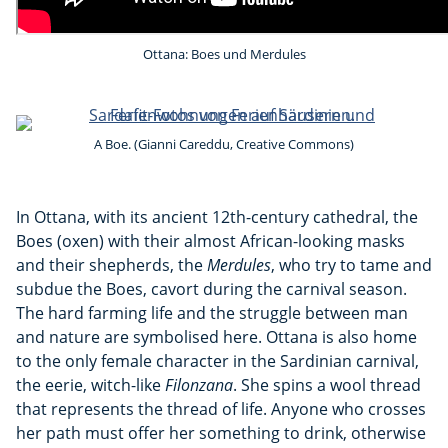
Ottana: Boes und Merdules
A Boe. (Gianni Careddu, Creative Commons)
In Ottana, with its ancient 12th-century cathedral, the
Boes (oxen) with their almost African-looking masks
and their shepherds, the
Merdules
, who try to tame and
subdue the Boes, cavort during the carnival season.
The hard farming life and the struggle between man
and nature are symbolised here. Ottana is also home
to the only female character in the Sardinian carnival,
the eerie, witch-like
Filonzana
. She spins a wool thread
that represents the thread of life. Anyone who crosses
her path must offer her something to drink, otherwise