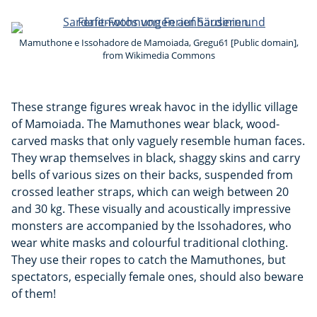
Mamuthone e Issohadore de Mamoiada, Gregu61 [Public domain],
from Wikimedia Commons
These strange figures wreak havoc in the idyllic village
of Mamoiada. The Mamuthones wear black, wood-
carved masks that only vaguely resemble human faces.
They wrap themselves in black, shaggy skins and carry
bells of various sizes on their backs, suspended from
crossed leather straps, which can weigh between 20
and 30 kg. These visually and acoustically impressive
monsters are accompanied by the Issohadores, who
wear white masks and colourful traditional clothing.
They use their ropes to catch the Mamuthones, but
spectators, especially female ones, should also beware
of them!