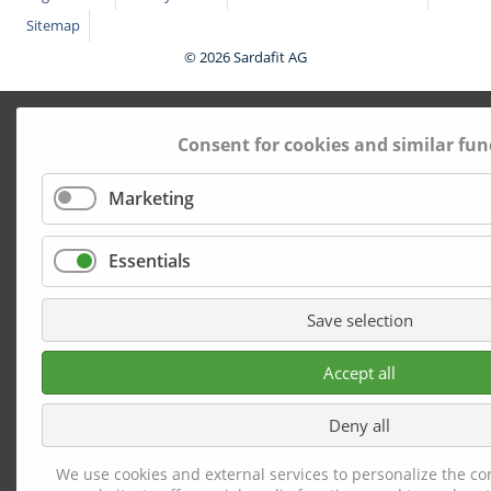
Sitemap
© 2026 Sardafit AG
Consent for cookies and similar fun
Marketing
Essentials
Save selection
Accept all
Deny all
We use cookies and external services to personalize the co