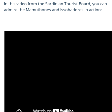
In this video from the Sardinian Tourist Board, you can
admire the Mamuthones and Issohadores in action: