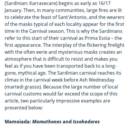
(Sardinian: Karrasecare) begins as early as 16/17
January. Then, in many communities, large fires are lit
to celebrate the feast of Sant'Antonio, and the wearers
of the masks typical of each locality appear for the first
time in the Carnival season. This is why the Sardinians
refer to this start of their carnival as Prima Essia – the
first appearance. The interplay of the flickering firelight
with the often eerie and mysterious masks creates an
atmosphere that is difficult to resist and makes you
feel as if you have been transported back to a long-
gone, mythical age. The Sardinian carnival reaches its
climax in the carnival week before Ash Wednesday
(martedi grasso). Because the large number of local
carnival customs would far exceed the scope of this
article, two particularly impressive examples are
presented below:
Mamoiada:
Mamuthones
and
Issohadores