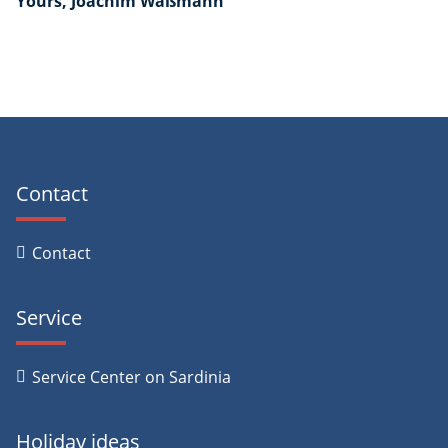
Yours, Joachim Waßmann
Contact
Contact
Service
Service Center on Sardinia
Holiday ideas